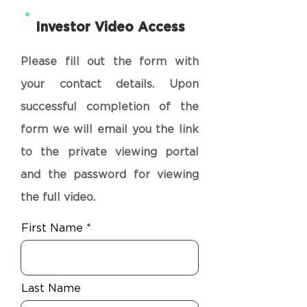
Investor Video Access
Please fill out the form with
your contact details. Upon
successful completion of the
form we will email you the link
to the private viewing portal
and the password for viewing
the full video.
First Name
Last Name