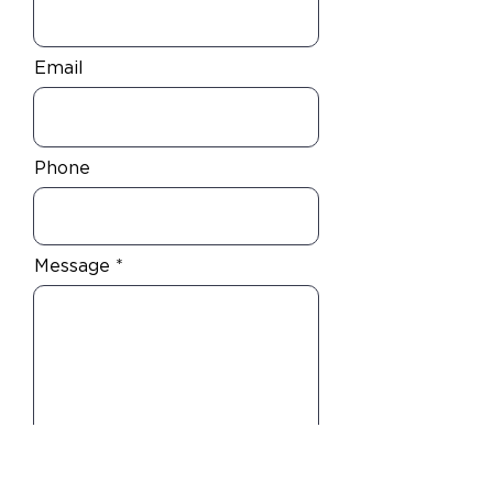
Email
Phone
Message
I am an accredited investor wanting